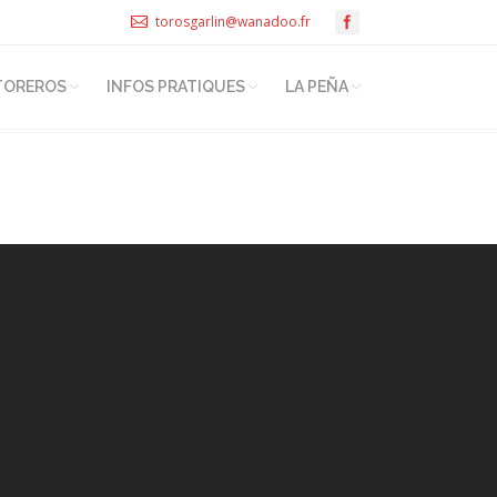
torosgarlin@wanadoo.fr
TOREROS
INFOS PRATIQUES
LA PEÑA