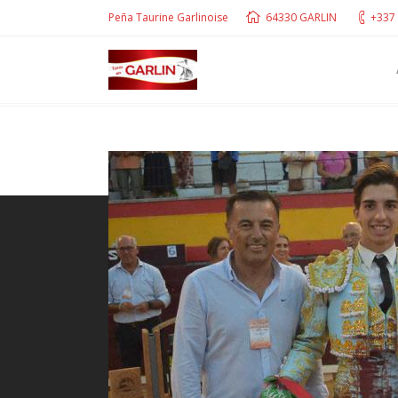
Peña Taurine Garlinoise
64330 GARLIN
+337 