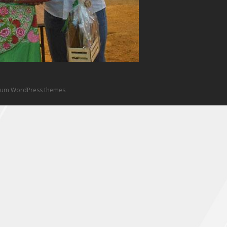
um WordPress themes