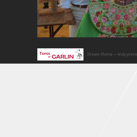
Dream-Theme — truly
premi