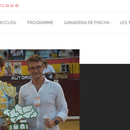
72 26 42 45
ACCUEIL
PROGRAMME
GANADERIA DE PINCHA
LES 