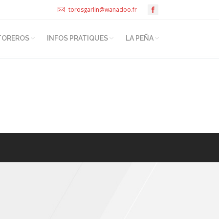
torosgarlin@wanadoo.fr
TOREROS
INFOS PRATIQUES
LA PEÑA