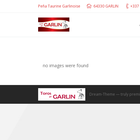
Peña Taurine Garlinoise
64330 GARLIN
+337 
no images were found
Dream-Theme — truly
premi