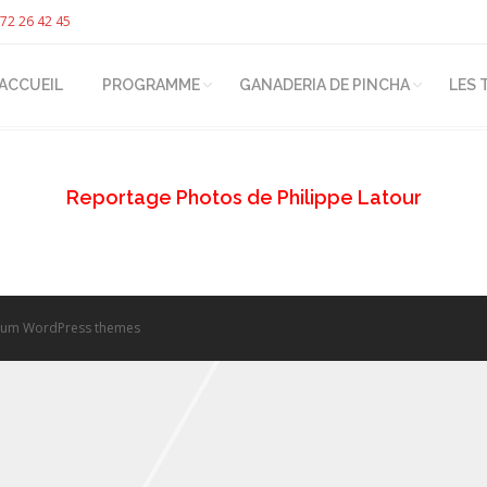
72 26 42 45
ACCUEIL
PROGRAMME
GANADERIA DE PINCHA
LES 
Reportage Photos de Philippe Latour
um WordPress themes