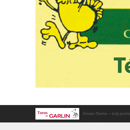
Dream-Theme — truly
premi