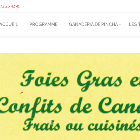
72 26 42 45
ACCUEIL
PROGRAMME
GANADERIA DE PINCHA
LES 