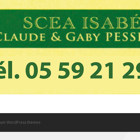
um WordPress themes