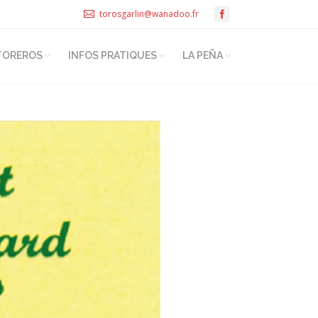
torosgarlin@wanadoo.fr
TOREROS
INFOS PRATIQUES
LA PEÑA