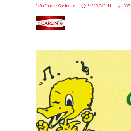
Peña Taurine Garlinoise
64330 GARLIN
+337 