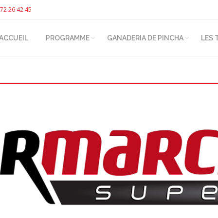
72 26 42 45
ACCUEIL
PROGRAMME
GANADERIA DE PINCHA
LES 