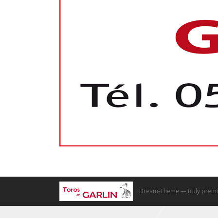
Dream-Theme — truly
premi