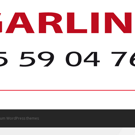
um WordPress themes