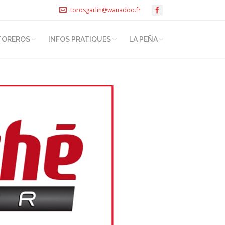
torosgarlin@wanadoo.fr
TOREROS
INFOS PRATIQUES
LA PEÑA