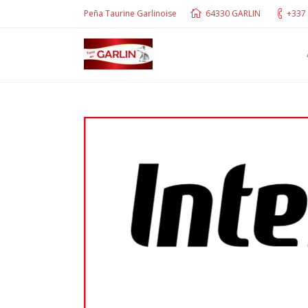
Peña Taurine Garlinoise
64330 GARLIN
+337 