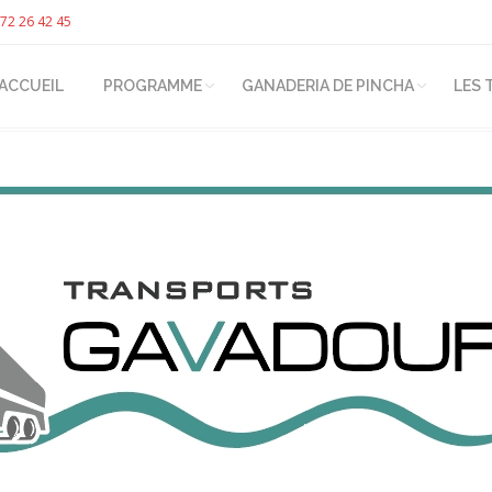
72 26 42 45
ACCUEIL
PROGRAMME
GANADERIA DE PINCHA
LES 