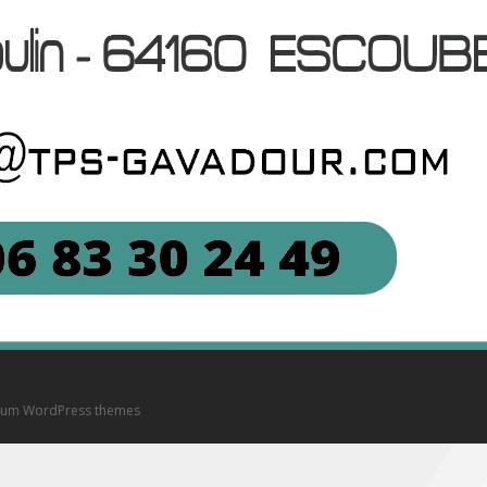
um WordPress themes