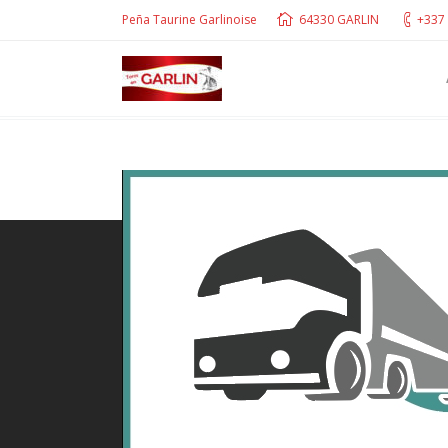
Peña Taurine Garlinoise
64330 GARLIN
+337 