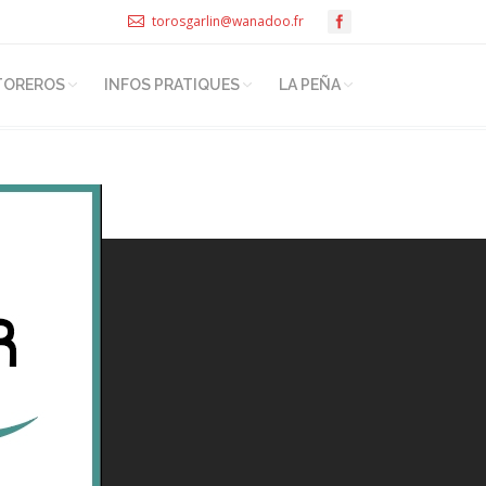
torosgarlin@wanadoo.fr
TOREROS
INFOS PRATIQUES
LA PEÑA