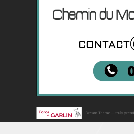
Dream-Theme — truly
premi