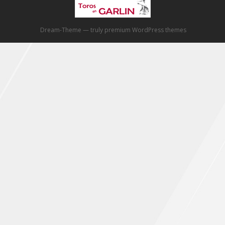
Dream-Theme — truly
premium WordPress themes