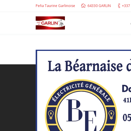
Peña Taurine Garlinoise
64330 GARLIN
+337 