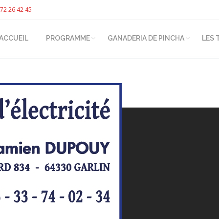
72 26 42 45
ACCUEIL
PROGRAMME
GANADERIA DE PINCHA
LES 