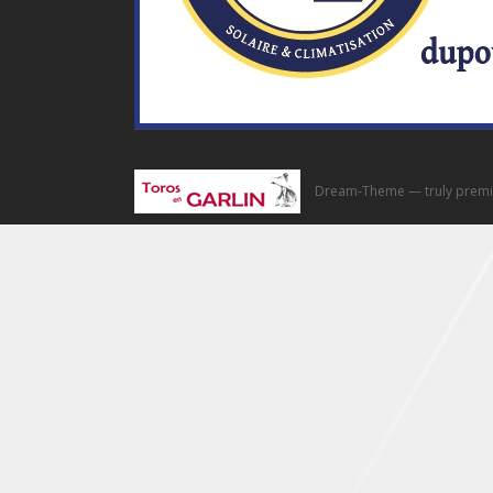
Dream-Theme — truly
premi