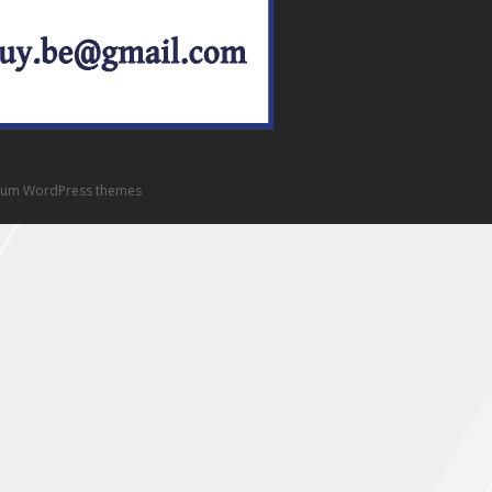
um WordPress themes