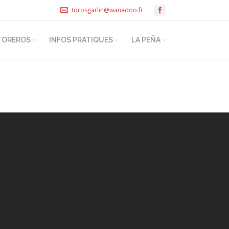
torosgarlin@wanadoo.fr
TOREROS
INFOS PRATIQUES
LA PEÑA