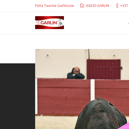
Peña Taurine Garlinoise
64330 GARLIN
+337 