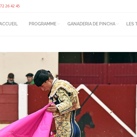
72 26 42 45
ACCUEIL
PROGRAMME
GANADERIA DE PINCHA
LES 