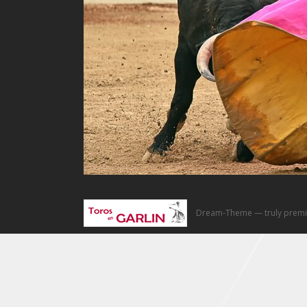
Dream-Theme — truly
premi