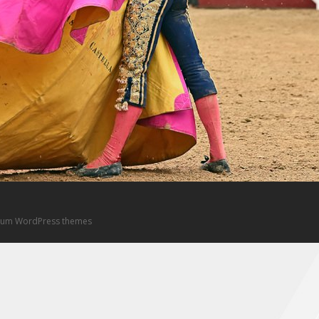
um WordPress themes