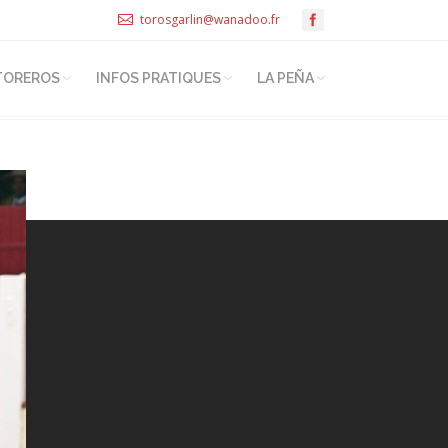
torosgarlin@wanadoo.fr
TOREROS
INFOS PRATIQUES
LA PEÑA