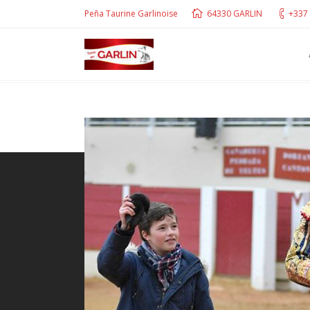
Peña Taurine Garlinoise
64330 GARLIN
+337 