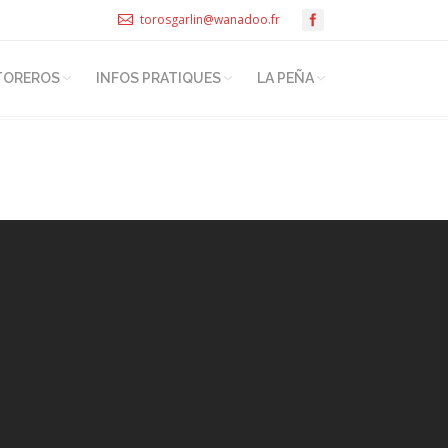
torosgarlin@wanadoo.fr
TOREROS
INFOS PRATIQUES
LA PEÑA