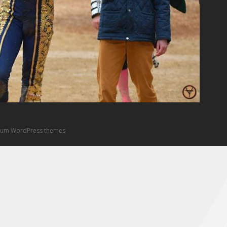
um WordPress themes