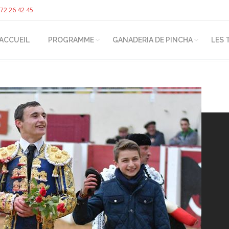
72 26 42 45
ACCUEIL
PROGRAMME
GANADERIA DE PINCHA
LES 