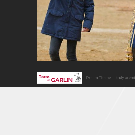
Dream-Theme — truly
premi