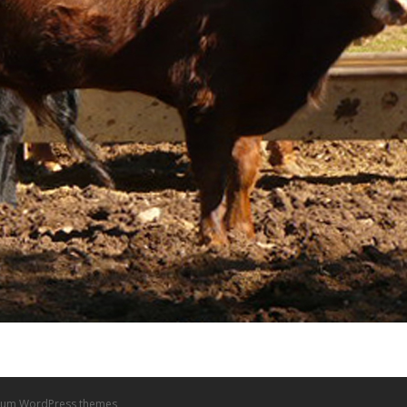
um WordPress themes