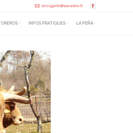
torosgarlin@wanadoo.fr
TOREROS
INFOS PRATIQUES
LA PEÑA