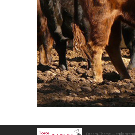
Dream-Theme — truly
premi