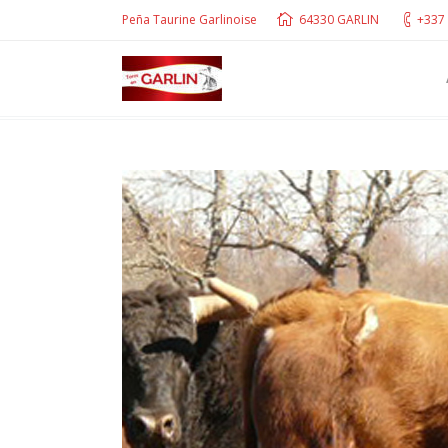
Peña Taurine Garlinoise
64330 GARLIN
+337 