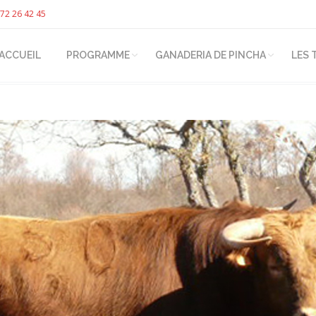
72 26 42 45
ACCUEIL
PROGRAMME
GANADERIA DE PINCHA
LES 